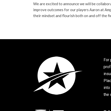
We are excited to announce we will be collabor
improve outcomes for our players Aaron at Amp
their mindset and flourish both on and off the fi
For 
prof
insu
Plac
into
the 