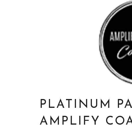
PLATINUM P
AMPLIFY CO