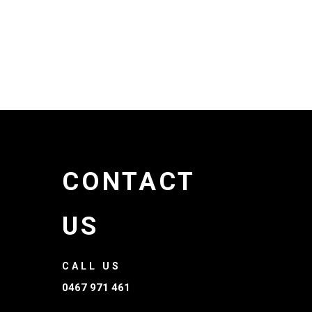
CONTACT
US
CALL US
0467 971 461