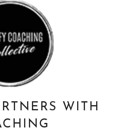
ARTNERS WITH
ACHING