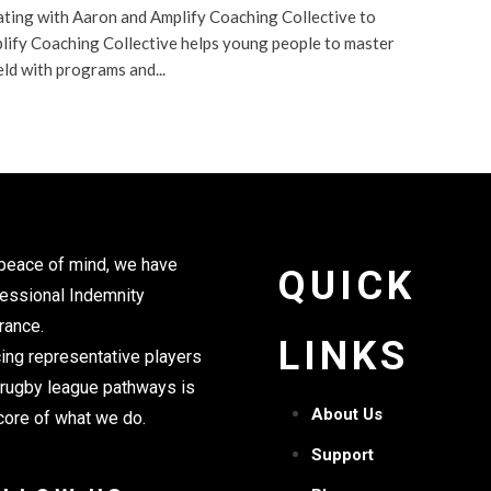
ating with Aaron and Amplify Coaching Collective to
lify Coaching Collective helps young people to master
eld with programs and...
peace of mind, we have
QUICK
essional Indemnity
rance.
LINKS
ing representative players
 rugby league pathways is
About Us
core of what we do.
Support