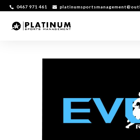
0467 971 461
platinumsportsmanagement@out