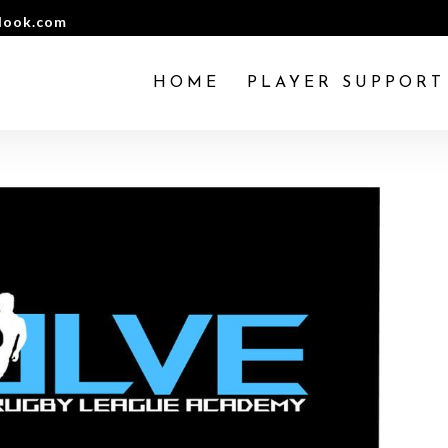
look.com
HOME
PLAYER SUPPORT