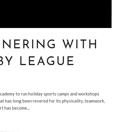
TNERING WITH
BY LEAGUE
cademy to run holiday sports camps and workshops
t has long been revered for its physicality, teamwork,
rt has become...