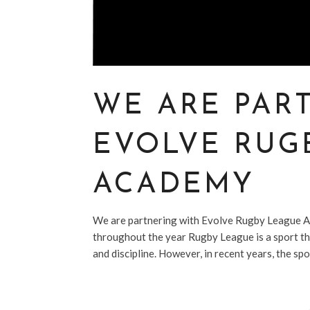
WE ARE PAR
EVOLVE RUG
ACADEMY
We are partnering with Evolve Rugby League A
throughout the year Rugby League is a sport tha
and discipline. However, in recent years, the spo