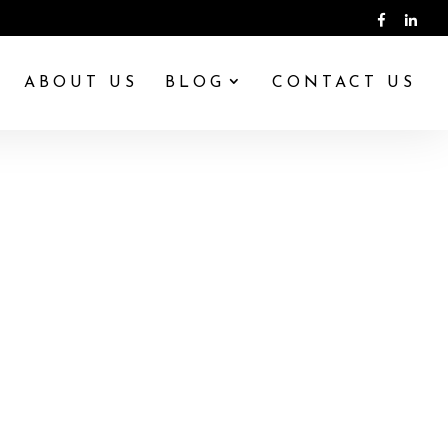
ABOUT US
BLOG
CONTACT US