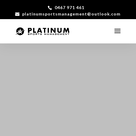
0467 971 461
platinumsportsmanagement@outlook.com