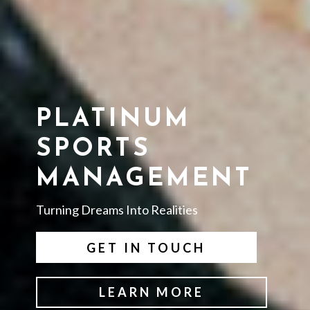
PLATINUM
SPORTS
MANAGEMENT
Turning Dreams Into Realities
GET IN TOUCH
LEARN MORE